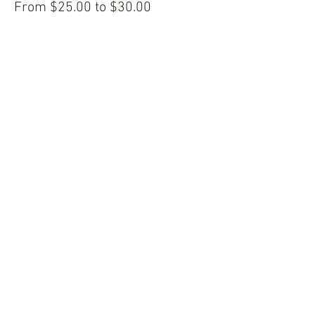
From $25.00 to $30.00
Share this event
© 2024 ICP Culture, LLC. All Rights Reserved.
Book Online
Home
Our Services
Blog
Shop