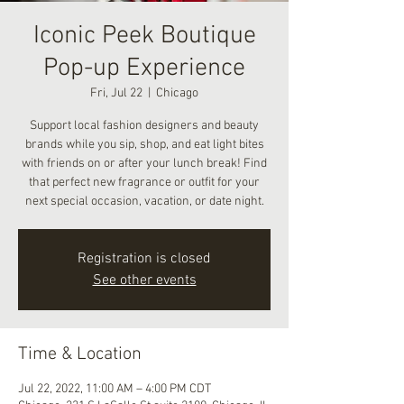
Iconic Peek Boutique
Pop-up Experience
Fri, Jul 22
  |  
Chicago
Support local fashion designers and beauty
brands while you sip, shop, and eat light bites
with friends on or after your lunch break! Find
that perfect new fragrance or outfit for your
next special occasion, vacation, or date night.
Registration is closed
See other events
Time & Location
Jul 22, 2022, 11:00 AM – 4:00 PM CDT