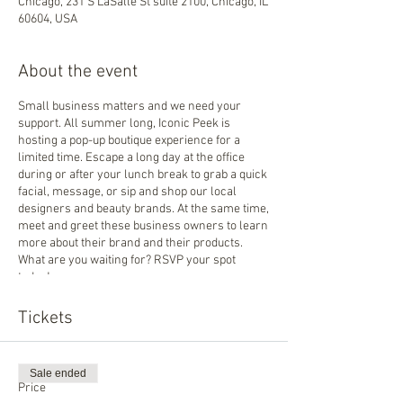
Chicago, 231 S LaSalle St suite 2100, Chicago, IL
60604, USA
About the event
Small business matters and we need your
support. All summer long, Iconic Peek is
hosting a pop-up boutique experience for a
limited time. Escape a long day at the office
during or after your lunch break to grab a quick
facial, message, or sip and shop our local
designers and beauty brands. At the same time,
meet and greet these business owners to learn
more about their brand and their products.
What are you waiting for? RSVP your spot
today!
Tickets
Sale ended
Price