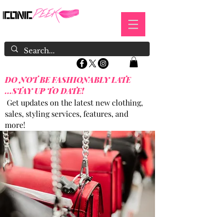
DO NOT BE FASHIONABLY LATE
...STAY UP TO DATE!
Get updates on the latest new clothing,
sales, styling services, features, and
more!