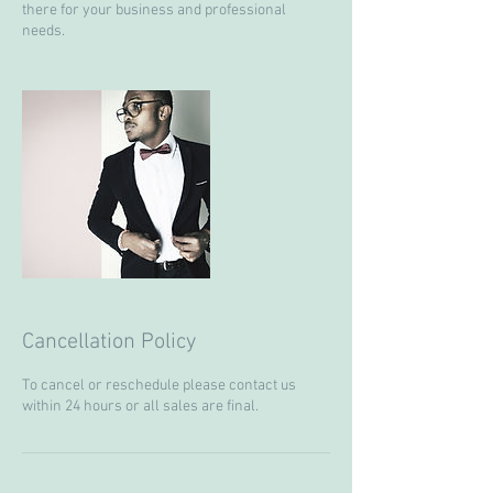
there for your business and professional
needs.
Cancellation Policy
To cancel or reschedule please contact us
within 24 hours or all sales are final.