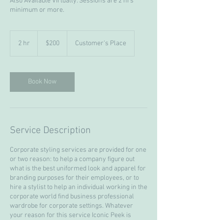
Also Available Virtually. Sessions are 2 hrs
minimum or more.
200
US
2 hr
2
$200
Customer's Place
dollars
h
r
Book Now
Service Description
Corporate styling services are provided for one
or two reason: to help a company figure out
what is the best uniformed look and apparel for
branding purposes for their employees, or to
hire a stylist to help an individual working in the
corporate world find business professional
wardrobe for corporate settings. Whatever
your reason for this service Iconic Peek is