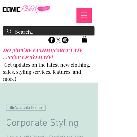
DO NOT BE FASHIONABLY LATE
...STAY UP TO DATE!
Get updates on the latest new clothing,
sales, styling services, features, and
more!
Available Online
Corporate Styling