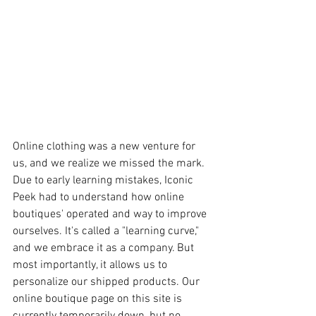
Online clothing was a new venture for 
us, and we realize we missed the mark. 
Due to early learning mistakes, Iconic 
Peek had to understand how online 
boutiques' operated and way to improve 
ourselves. It's called a "learning curve," 
and we embrace it as a company. But 
most importantly, it allows us to 
personalize our shipped products. Our 
online boutique page on this site is 
currently temporarily down, but no 