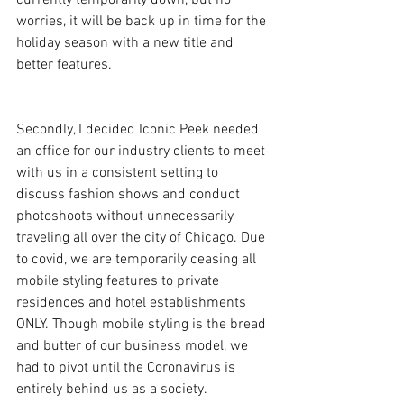
worries, it will be back up in time for the 
holiday season with a new title and 
better features.
Secondly, I decided Iconic Peek needed 
an office for our industry clients to meet 
with us in a consistent setting to 
discuss fashion shows and conduct 
photoshoots without unnecessarily 
traveling all over the city of Chicago. Due 
to covid, we are temporarily ceasing all 
mobile styling features to private 
residences and hotel establishments 
ONLY. Though mobile styling is the bread 
and butter of our business model, we 
had to pivot until the Coronavirus is 
entirely behind us as a society. 