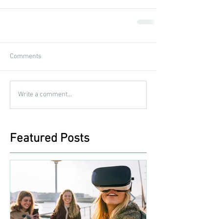
Comments
Write a comment...
Featured Posts