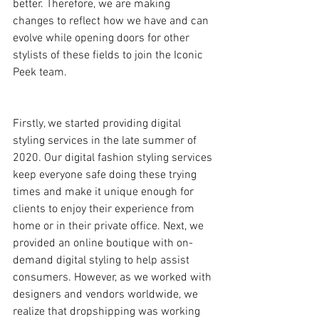
better. Therefore, we are making 
changes to reflect how we have and can 
evolve while opening doors for other 
stylists of these fields to join the Iconic 
Peek team.
Firstly, we started providing digital 
styling services in the late summer of 
2020. Our digital fashion styling services 
keep everyone safe doing these trying 
times and make it unique enough for 
clients to enjoy their experience from 
home or in their private office. Next, we 
provided an online boutique with on-
demand digital styling to help assist 
consumers. However, as we worked with 
designers and vendors worldwide, we 
realize that dropshipping was working 