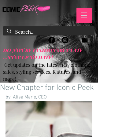
DO NOT BE FASHIONABLY LATE
...STAY UP TO DATE!
Get updates on the latest new clothing,
sales, styling services, features, and
more!
New Chapter for Iconic Peek
by: Alisa Marie, CEO