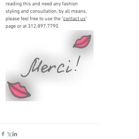
reading this and need any fashion 
styling and consultation, by all means, 
please feel free to use the "
contact us
" 
page or at 312.897.7790.   