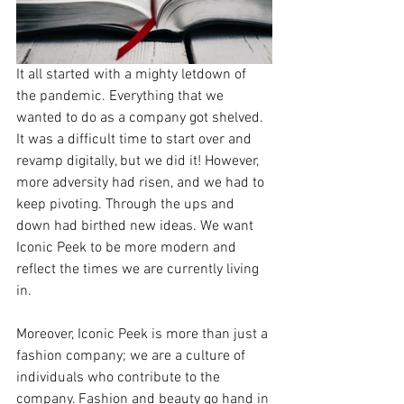
It all started with a mighty letdown of 
the pandemic. Everything that we 
wanted to do as a company got shelved. 
It was a difficult time to start over and 
revamp digitally, but we did it! However, 
more adversity had risen, and we had to 
keep pivoting. Through the ups and 
down had birthed new ideas. We want 
Iconic Peek to be more modern and 
reflect the times we are currently living 
in.
Moreover, Iconic Peek is more than just a 
fashion company; we are a culture of 
individuals who contribute to the 
company. Fashion and beauty go hand in 