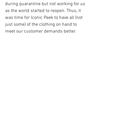
during quarantine but not working for us 
as the world started to reopen. Thus, it 
was time for Iconic Peek to have all (not 
just some) of the clothing on hand to 
meet our customer demands better.