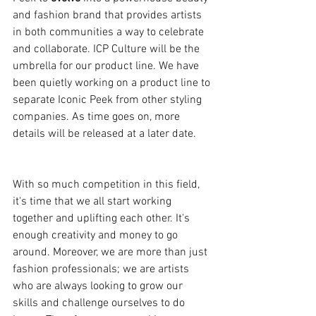
and fashion brand that provides artists 
in both communities a way to celebrate 
and collaborate. ICP Culture will be the 
umbrella for our product line. We have 
been quietly working on a product line to 
separate Iconic Peek from other styling 
companies. As time goes on, more 
details will be released at a later date.
With so much competition in this field, 
it's time that we all start working 
together and uplifting each other. It's 
enough creativity and money to go 
around. Moreover, we are more than just 
fashion professionals; we are artists 
who are always looking to grow our 
skills and challenge ourselves to do 