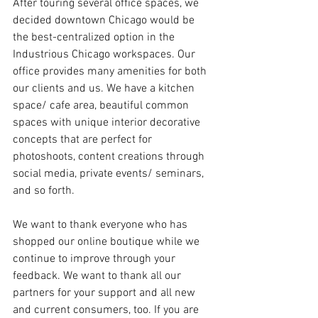
After touring several office spaces, we 
decided downtown Chicago would be 
the best-centralized option in the 
Industrious Chicago workspaces. Our 
office provides many amenities for both 
our clients and us. We have a kitchen 
space/ cafe area, beautiful common 
spaces with unique interior decorative 
concepts that are perfect for 
photoshoots, content creations through 
social media, private events/ seminars, 
and so forth.
We want to thank everyone who has 
shopped our online boutique while we 
continue to improve through your 
feedback. We want to thank all our 
partners for your support and all new 
and current consumers, too. If you are 