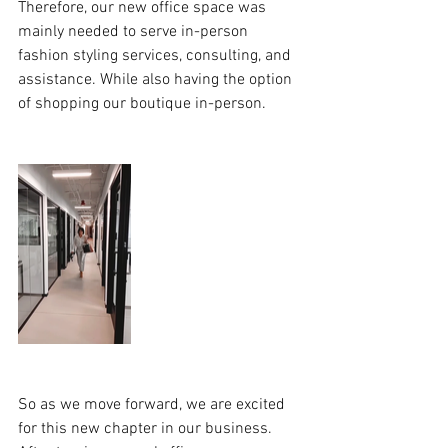
Therefore, our new office space was 
mainly needed to serve in-person 
fashion styling services, consulting, and 
assistance. While also having the option 
of shopping our boutique in-person.
So as we move forward, we are excited 
for this new chapter in our business. 