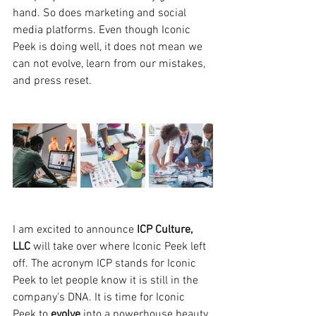
hand. So does marketing and social 
media platforms. Even though Iconic 
Peek is doing well, it does not mean we 
can not evolve, learn from our mistakes, 
and press reset.
I am excited to announce 
ICP Culture, 
LLC 
will take over where Iconic Peek left 
off. The acronym ICP stands for Iconic 
Peek to let people know it is still in the 
company's DNA. It is time for Iconic 
Peek to 
evolve
 into a powerhouse beauty 